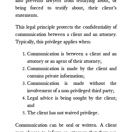
also prevents lawyers from testifying about, or
being forced to testify about, their client’s
statements.
This legal principle protects the confidentiality of
communication between a client and an attorney.
Typically, this privilege applies when:
Communication is between a client and an
attorney or an agent of their attorney;
Communication is made by the client and
contains private information;
Communication is made without the
involvement of a non-privileged third party;
Legal advice is being sought by the client;
and
The client has not waived privilege.
Communication can be oral or written. A client