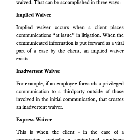
waived. That can be accomplished in three ways:
Implied Waiver
Implied waiver occurs when a client places
communications “at issue” in litigation. When the
communicated information is put forward as a vital
part of a case by the client, an implied waiver
exists.
Inadvertent Waiver
For example, if an employee forwards a privileged
communication to a thirdparty outside of those
involved in the initial communication, that creates
an inadvertent waiver.
Express Waiver
This is when the client - in the case of a
corporation, typically a senior-level employee