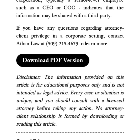
such as a CEO or COO - indicates that the
information may be shared with a third-party.
If you have any questions regarding attorney-
client privilege in a corporate setting, contact
Athan Law at (509) 215-4679 to learn more.
Download PDF Version
Disclaimer: The information provided on this
article is for educational purposes only and is not
intended as legal advice. Every case or situation is
unique, and you should consult with a licensed
attorney before taking any action. No attorney-
client relationship is formed by downloading or
reading this article.