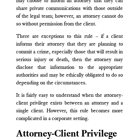
may choose to inform an attorney that they can
share private communications with those outside
of the legal team; however, an attorney cannot do
so without permission from the client.
There are exceptions to this rule – if a client
informs their attorney that they are planning to
commit a crime, especially those that will result in
serious injury or death, then the attorney may
disclose that information to the appropriate
authorities and may be ethically obligated to do so
depending on the circumstances.
It is fairly easy to understand when the attorney-
client privilege exists between an attorney and a
single client. However, this rule becomes more
complicated in a corporate setting.
Attorney-Client Privilege