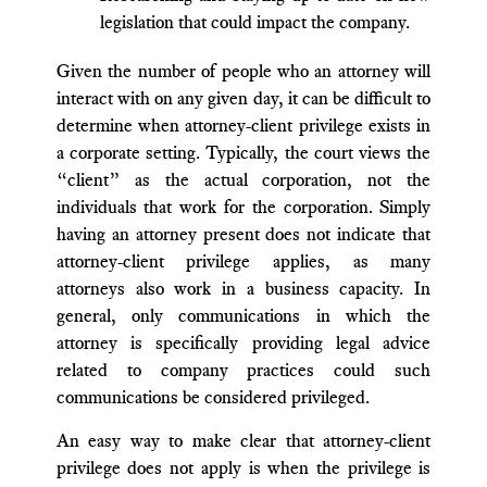
legislation that could impact the company.
Given the number of people who an attorney will
interact with on any given day, it can be difficult to
determine when attorney-client privilege exists in
a corporate setting. Typically, the court views the
“client” as the actual corporation, not the
individuals that work for the corporation. Simply
having an attorney present does not indicate that
attorney-client privilege applies, as many
attorneys also work in a business capacity. In
general, only communications in which the
attorney is specifically providing legal advice
related to company practices could such
communications be considered privileged.
An easy way to make clear that attorney-client
privilege does not apply is when the privilege is