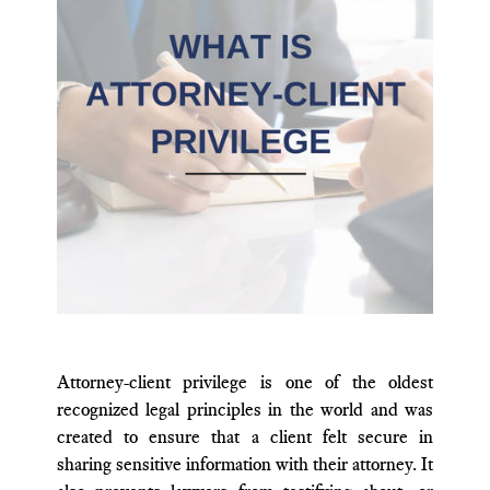
Attorney-client privilege is one of the oldest
recognized legal principles in the world and was
created to ensure that a client felt secure in
sharing sensitive information with their attorney. It