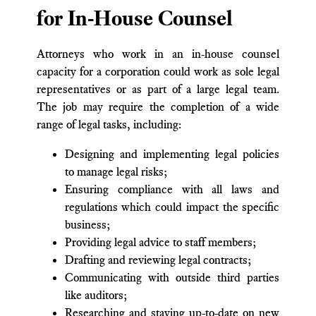
for In-House Counsel
Attorneys who work in an in-house counsel
capacity for a corporation could work as sole legal
representatives or as part of a large legal team.
The job may require the completion of a wide
range of legal tasks, including:
Designing and implementing legal policies
to manage legal risks;
Ensuring compliance with all laws and
regulations which could impact the specific
business;
Providing legal advice to staff members;
Drafting and reviewing legal contracts;
Communicating with outside third parties
like auditors;
Researching and staying up-to-date on new